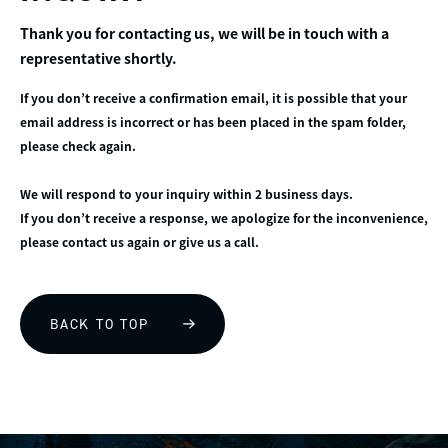
Thank you for contacting us, we will be in touch with a
representative shortly.
If you don’t receive a confirmation email, it is possible that your
email address is incorrect or has been placed in the spam folder,
please check again.
We will respond to your inquiry within 2 business days.
If you don’t receive a response, we apologize for the inconvenience,
please contact us again or give us a call.
BACK TO TOP