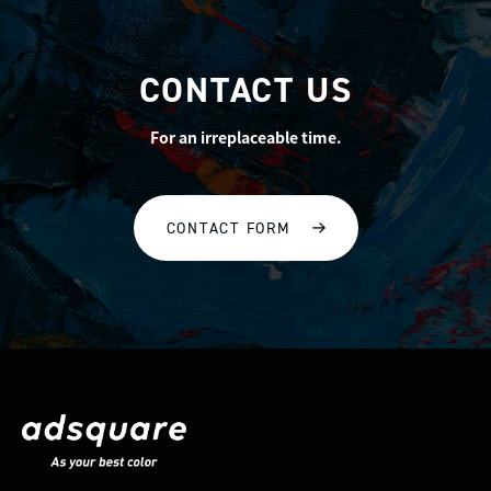
CONTACT US
For an irreplaceable time.
CONTACT FORM