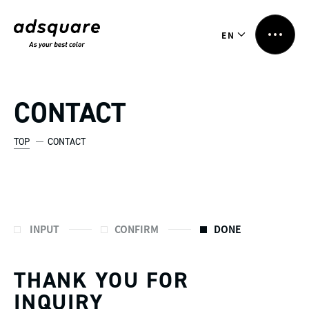
EN
CONTACT
TOP
CONTACT
INPUT
CONFIRM
DONE
THANK YOU FOR
INQUIRY