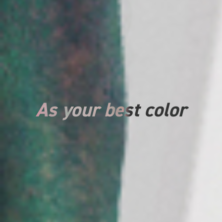
As your best color