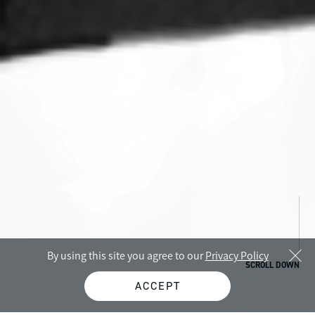
By using this site you agree to our
Privacy Policy
SCROLL DOWN
ACCEPT